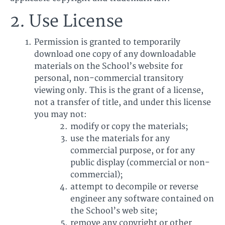
2. Use License
Permission is granted to temporarily
download one copy of any downloadable
materials on the School’s website for
personal, non-commercial transitory
viewing only. This is the grant of a license,
not a transfer of title, and under this license
you may not:
modify or copy the materials;
use the materials for any
commercial purpose, or for any
public display (commercial or non-
commercial);
attempt to decompile or reverse
engineer any software contained on
the School’s web site;
remove any copyright or other