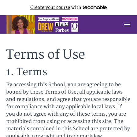
Create your course
with
Terms of Use
1. Terms
By accessing this School, you are agreeing to be
bound by these Terms of Use, all applicable laws
and regulations, and agree that you are responsible
for compliance with any applicable local laws. If
you do not agree with any of these terms, you are
prohibited from using or accessing this site. The
materials contained in this School are protected by
applicable copyright and trademark law.