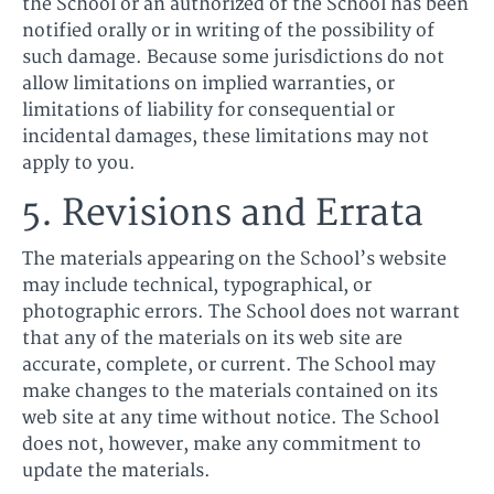
the School or an authorized of the School has been
notified orally or in writing of the possibility of
such damage. Because some jurisdictions do not
allow limitations on implied warranties, or
limitations of liability for consequential or
incidental damages, these limitations may not
apply to you.
5. Revisions and Errata
The materials appearing on the School’s website
may include technical, typographical, or
photographic errors. The School does not warrant
that any of the materials on its web site are
accurate, complete, or current. The School may
make changes to the materials contained on its
web site at any time without notice. The School
does not, however, make any commitment to
update the materials.