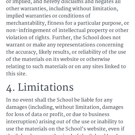
or implied, and hereby disclaims and negates all
other warranties, including without limitation,
implied warranties or conditions of
merchantability, fitness for a particular purpose, or
non-infringement of intellectual property or other
violation of rights. Further, the School does not
warrant or make any representations concerning
the accuracy, likely results, or reliability of the use
of the materials on its website or otherwise
relating to such materials or on any sites linked to
this site.
4. Limitations
In no event shall the School be liable for any
damages (including, without limitation, damages
for loss of data or profit, or due to business
interruption) arising out of the use or inability to
use the materials on the School’s website, even if