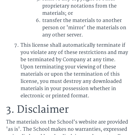
proprietary notations from the
materials; or
transfer the materials to another
person or 'mirror' the materials on
any other server.
This license shall automatically terminate if
you violate any of these restrictions and may
be terminated by Company at any time.
Upon terminating your viewing of these
materials or upon the termination of this
license, you must destroy any downloaded
materials in your possession whether in
electronic or printed format.
3. Disclaimer
The materials on the School’s website are provided
'as is'. The School makes no warranties, expressed