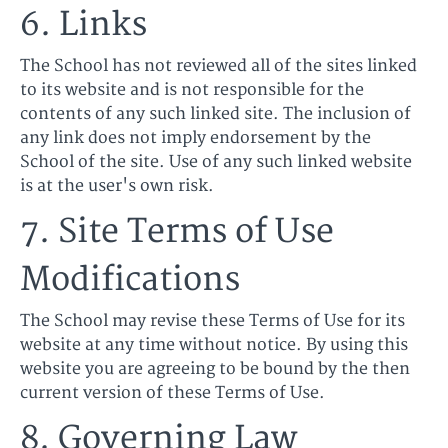
6. Links
The School has not reviewed all of the sites linked
to its website and is not responsible for the
contents of any such linked site. The inclusion of
any link does not imply endorsement by the
School of the site. Use of any such linked website
is at the user's own risk.
7. Site Terms of Use
Modifications
The School may revise these Terms of Use for its
website at any time without notice. By using this
website you are agreeing to be bound by the then
current version of these Terms of Use.
8. Governing Law